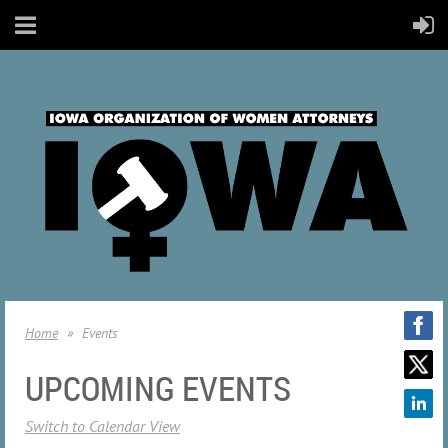
Home
Events
UPCOMING EVENTS
Switch to Calendar View