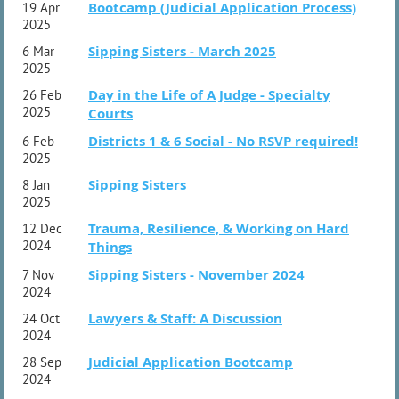
Bootcamp (Judicial Application Process)
19 Apr
2025
Sipping Sisters - March 2025
6 Mar
2025
Day in the Life of A Judge - Specialty
26 Feb
2025
Courts
Districts 1 & 6 Social - No RSVP required!
6 Feb
2025
Sipping Sisters
8 Jan
2025
Trauma, Resilience, & Working on Hard
12 Dec
2024
Things
Sipping Sisters - November 2024
7 Nov
2024
Lawyers & Staff: A Discussion
24 Oct
2024
Judicial Application Bootcamp
28 Sep
2024