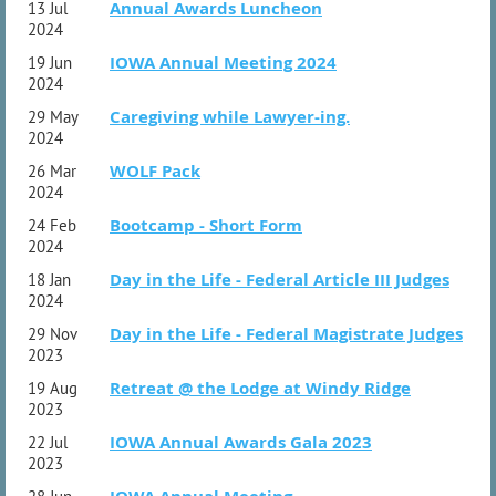
Annual Awards Luncheon
13 Jul
2024
IOWA Annual Meeting 2024
19 Jun
2024
Caregiving while Lawyer-ing.
29 May
2024
WOLF Pack
26 Mar
2024
Bootcamp - Short Form
24 Feb
2024
Day in the Life - Federal Article III Judges
18 Jan
2024
Day in the Life - Federal Magistrate Judges
29 Nov
2023
Retreat @ the Lodge at Windy Ridge
19 Aug
2023
IOWA Annual Awards Gala 2023
22 Jul
2023