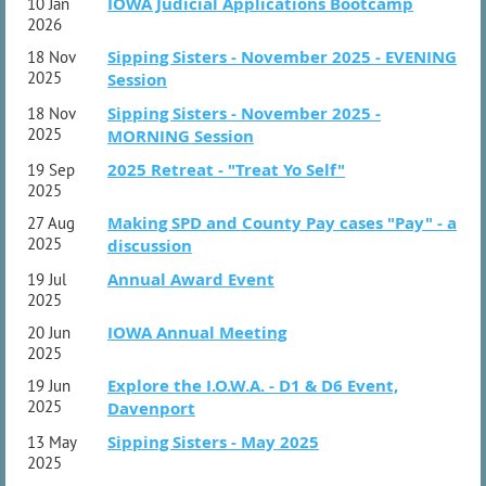
machines that control our lives.
IOWA Judicial Applications Bootcamp
10 Jan
- 1:15 pm: Digital Detox practicum - spend the afternoon
2026
alone or with others exploring nature, visiting St. Charles,
Sipping Sisters - November 2025 - EVENING
18 Nov
reading, or any other non-digital activity.
- 5:00 pm: Supper and debrief from Digital Detox
2025
Session
practicum
Sipping Sisters - November 2025 -
18 Nov
- 6:30 pm: Evening activities and social time, including a
2025
MORNING Session
bonfire
2025 Retreat - "Treat Yo Self"
19 Sep
Sunday:
2025
- 8:00 am breakfast
- 9:00 am - social time
Making SPD and County Pay cases "Pay" - a
27 Aug
2025
discussion
Questions?
Email christinat@watsonpc.com.
Annual Award Event
19 Jul
2025
IOWA Annual Meeting
20 Jun
2025
Explore the I.O.W.A. - D1 & D6 Event,
19 Jun
2025
Davenport
Sipping Sisters - May 2025
13 May
2025