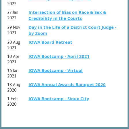
2022
Intersection of Bias on Race & Sex &
27 Jan
2022
Credibility in the Courts
Day in the Life of a District Court Judge -
29 Nov
2021
by Zoom
IOWA Board Retreat
20 Aug
2021
IOWA Bootcamp - April 2021
10 Apr
2021
IOWA Bootcamp - Virtual
16 Jan
2021
IOWA Annual Awards Banquet 2020
18 Aug
2020
IOWA Bootcamp - Sioux City
1 Feb
2020