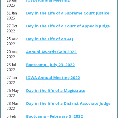
IOWA Annual Meeting
28 Jun
2023
Day in the Life of a Supreme Court Justice
31 Jan
2023
Day in the Life of a Court of Appeals Judge
27 Oct
2022
Day in the Life of an ALJ
25 Aug
2022
Annual Awards Gala 2022
20 Aug
2022
Bootcamp - July 23, 2022
23 Jul
2022
IOWA Annual Meeting 2022
27 Jun
2022
Day in the life of a Magistrate
26 May
2022
Day in the life of a District Associate Judge
28 Mar
2022
Bootcamp - February 5, 2022
5 Feb