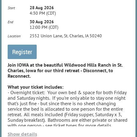
pm.
28 Aug 2026
Start
4:30 PM (CDT)
30 Aug 2026
End
12:00 PM (CDT)
2552 Union Lane, St. Charles, IA 50240
Location
Join IOWA at the beautiful Wildwood Hills Ranch in St.
Charles, Iowa for our third retreat - Disconnect, to
Reconnect.
What your ticket includes:
- Overnight ticket: Your own bed & space for both Friday
and Saturday nights. If you're only able to stay one night
that's just fine - but since there is no sheet changing
service the bed is allocated to one person for the entire
retreat. All meals included (Friday supper, Saturday x 3,
Sunday breakfast). Bathrooms are either private or shared
with one person - see ticket types for more details.
- Day ticket: Student tickets include lunch; regular day
Show details
tickets include both lunch and dinner. Both types include