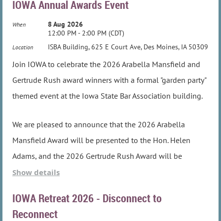
IOWA Annual Awards Event
8 Aug 2026
When
12:00 PM - 2:00 PM (CDT)
ISBA Building, 625 E Court Ave, Des Moines, IA 50309
Location
Join IOWA to celebrate the 2026 Arabella Mansfield and
Gertrude Rush award winners with a formal "garden party"
themed event at the Iowa State Bar Association building.
We are pleased to announce that the 2026 Arabella
Mansfield Award will be presented to the Hon. Helen
Adams, and the 2026 Gertrude Rush Award will be
presented to Nan Horvat.
Show details
IOWA Retreat 2026 - Disconnect to
Social time starts at 12 noon, with lunch to be served at
Reconnect
12:30. Award presentations will begin approximately 1