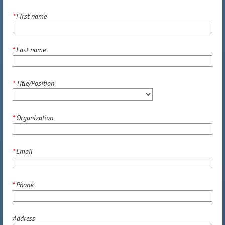
*
First name
*
Last name
*
Title/Position
*
Organization
*
Email
*
Phone
Address