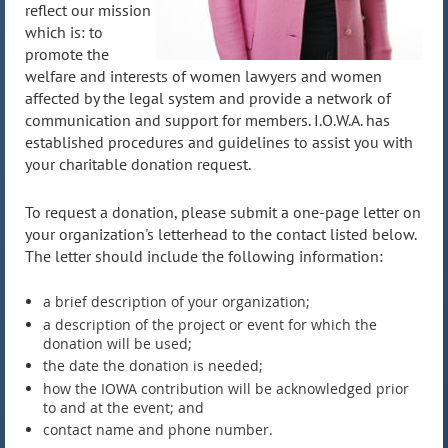
reflect our mission
which is: to
promote the
welfare and interests of women lawyers and women
affected by the legal system and provide a network of
communication and support for members. I.O.W.A. has
established procedures and guidelines to assist you with
your charitable donation request.
To request a donation
, please submit a one-page letter on
your organization's letterhead to the contact listed below.
The letter should include the following information:
a brief description of your organization;
a description of the project or event for which the
donation will be used;
the date the donation is needed;
how the IOWA contribution will be acknowledged prior
to and at the event; and
contact name and phone number.