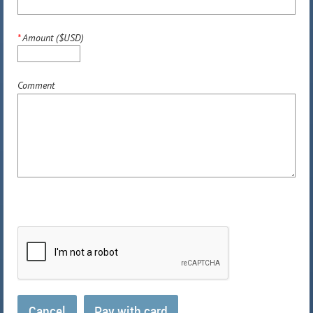
*
Amount ($USD)
Comment