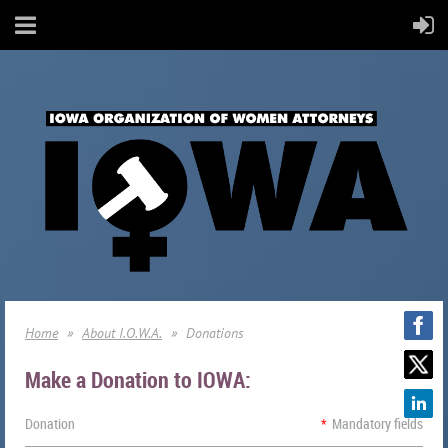
Home
About I.O.W.A.
Donations
Make a Donation to IOWA:
Donation
*
Mandatory fields