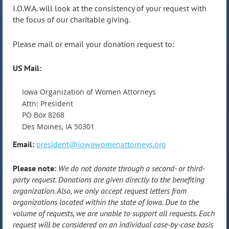
I.O.W.A. will look at the consistency of your request with
the focus of our charitable giving.
Please mail or email your donation request to:
US Mail:
Iowa Organization of Women Attorneys
Attn: President
PO Box 8268
Des Moines, IA 50301
Email:
president@iowawomenattorneys.org
Please note:
We do not donate through a second- or third-
party request. Donations are given directly to the benefiting
organization. Also, we only accept request letters from
organizations located within the state of Iowa. Due to the
volume of requests, we are unable to support all requests. Each
request will be considered on an individual case-by-case basis