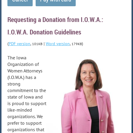
Requesting a Donation from I.O.W.A.:
I.O.W.A. Donation Guidelines
(
PDF version
,
|
Word version
,
)
101KB
179KB
The Iowa
Organization of
Women Attorneys
(I.O.W.A.) has a
strong
commitment to the
state of Iowa and
is proud to support
like-minded
organizations. We
prefer to support
organizations that