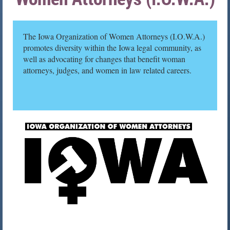
The Iowa Organization of Women Attorneys (I.O.W.A.)
promotes diversity within the Iowa legal community, as
well as advocating for changes that benefit woman
attorneys, judges, and women in law related careers.