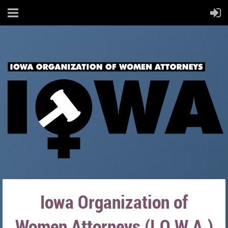
Iowa Organization of
Women Attorneys (I.O.W.A.)