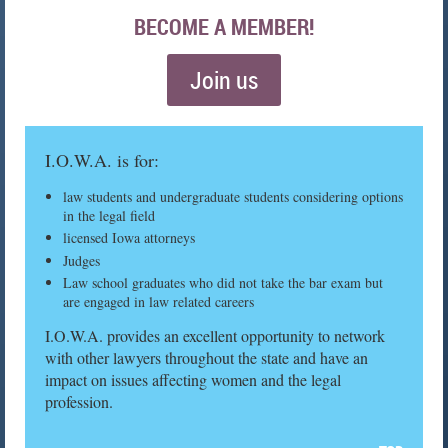
BECOME A MEMBER!
Join us
I.O.W.A. is for:
law students and undergraduate students considering options
in the legal field
licensed Iowa attorneys
Judges
Law school graduates who did not take the bar exam but
are engaged in law related careers
I.O.W.A. provides an excellent opportunity to network
with other lawyers throughout the state and have an
impact on issues affecting women and the legal
profession.