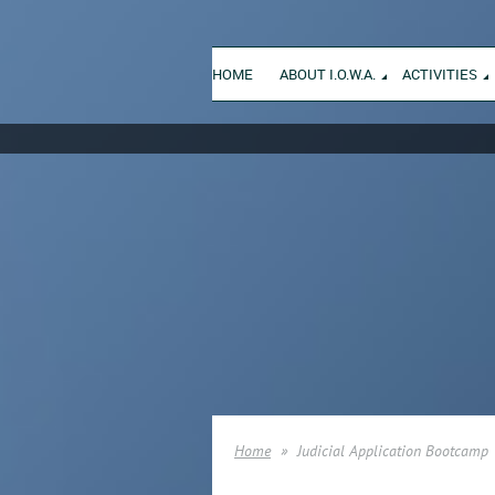
HOME
ABOUT I.O.W.A.
ACTIVITIES
Home
Judicial Application Bootcamp