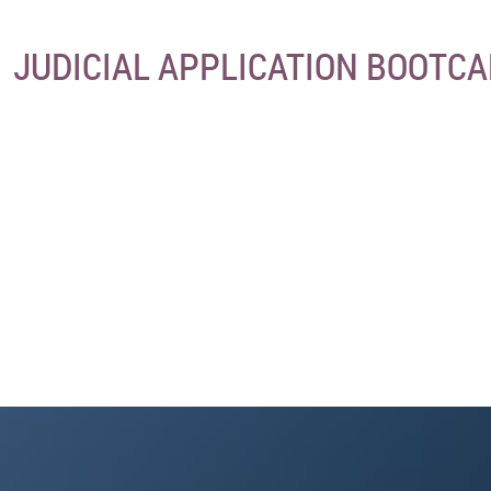
JUDICIAL APPLICATION BOOTC