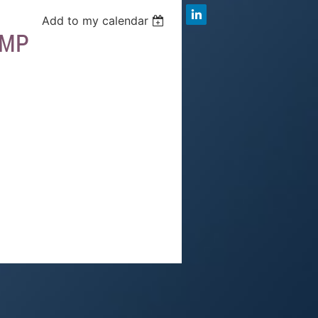
Add to my calendar
AMP