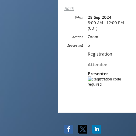
Back
28 Sep 2024
When
8:00 AM - 12:00 PM
(CDT)
Zoom
Location
3
Spaces left
Registration
Attendee
Presenter