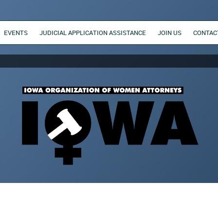
EVENTS
JUDICIAL APPLICATION ASSISTANCE
JOIN US
CONTAC