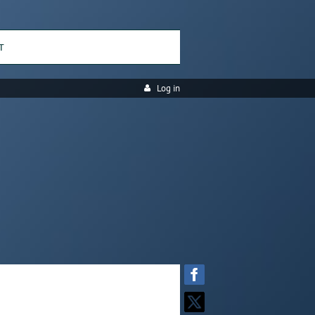
T
Log in